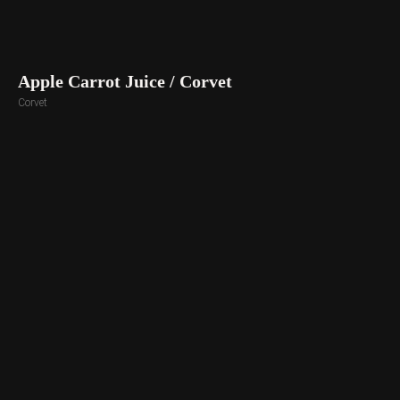
Apple Carrot Juice / Corvet
Corvet